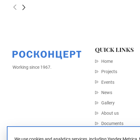
QUICK LINKS
Home
Working since 1967.
Projects
Events
News
Gallery
About us
Documents
Contacts
We use cookies and analytics services, including Yandex Metrica, 