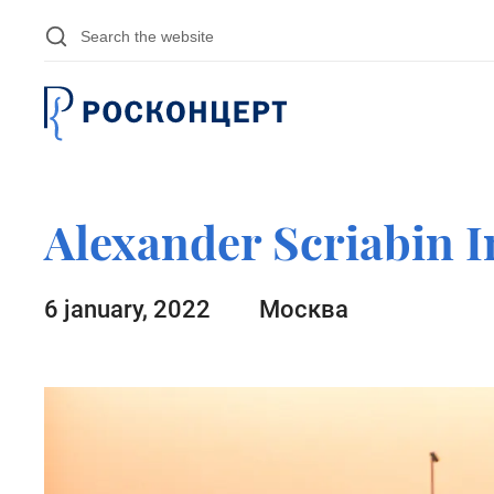
Skip to main content
Alexander Scriabin I
6 january, 2022
Москва