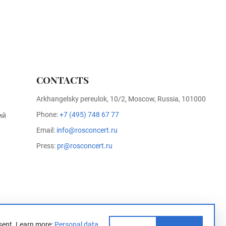
CONTACTS
Arkhangelsky pereulok, 10/2, Moscow, Russia, 101000
Phone:
+7 (495) 748 67 77
ий
Email:
info@rosconcert.ru
Press:
pr@rosconcert.ru
sent.
Learn more:
Personal data