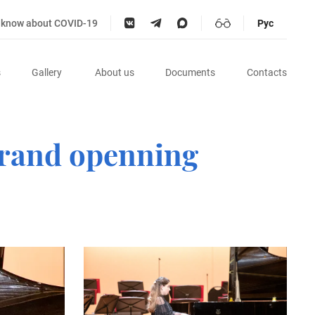
o know about COVID-19
Рус
s
Gallery
About us
Documents
Contacts
 Grand openning