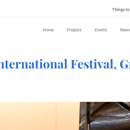
Things t
Home
Projects
Events
New
nternational Festival,