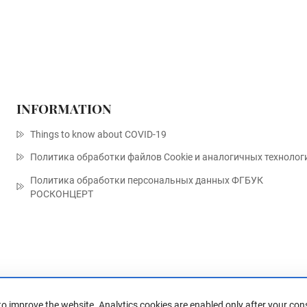
INFORMATION
Things to know about COVID-19
Политика обработки файлов Cookie и аналогичных технолог
Политика обработки персональных данных ФГБУК
РОСКОНЦЕРТ
to improve the website. Analytics cookies are enabled only after your con