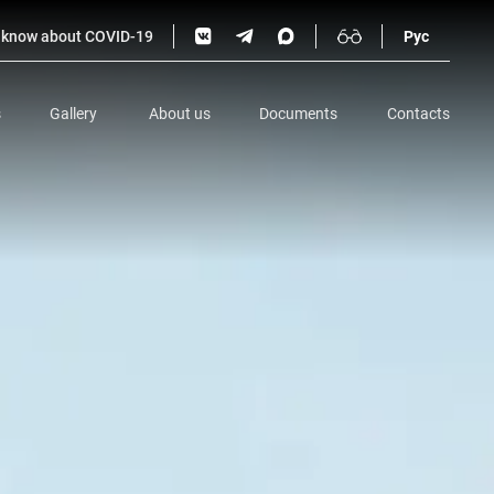
o know about COVID-19
Рус
s
Gallery
About us
Documents
Contacts