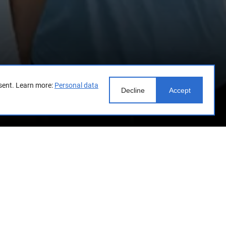
sent.
Learn more:
Personal data
Decline
Accept
t unites talented young people
eration and the Federal State
loping the creative potential of
 circus, museums and fine arts,
ing representatives of Russian