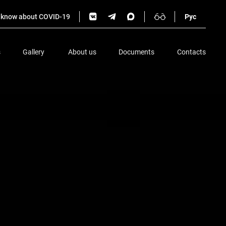
o know about COVID-19
Рус
s
Gallery
About us
Documents
Contacts