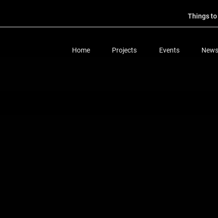
Things t
Home
Projects
Events
New