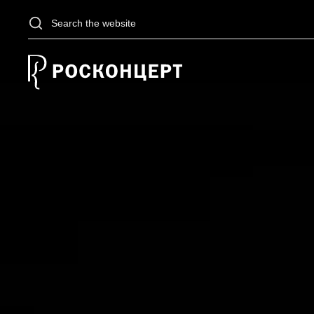
Skip to main content